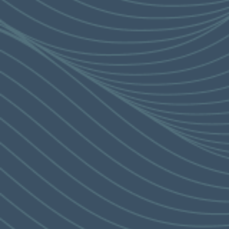
specific expression of intent on any property.
Please refer to the Sales Brochure for details.
This advertisement is published by the Vendor.
THE GLAMOROUS
Last Update: 8 November 2024
AUTHENTICITY
PRICE LIST
OF ISLAND SOUTH
3
'The Corniche' is nestled in the
surrounding of a ‘Riviera Style’
neighborhood, with the best beaches
,
4
elegant leisure and
dining options close at hand.
The residence is also close to the city’s
most sought-after members clubs
. The
4
surrounding private facilities
will provide
4