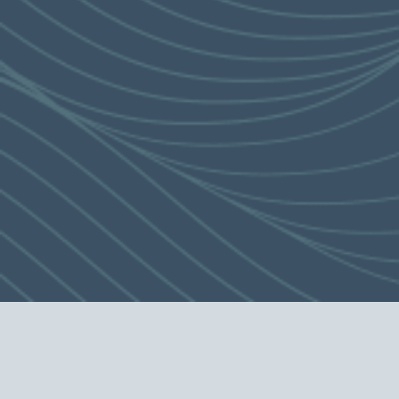
abundant entertainment for residents to
spend quality time
with their friends and family.
This is applicable to certain residential properties of the Development only. The
view may be affected by the floor on which the unit is located, the orientation of
the unit and the surrounding buildings and environment, and the view from each
residential unit is different. The view described is not applicable to all units. The
surrounding buildings and environment may change from time to time. The
Vendor does not give any express or implied offer, undertaking, representation or
warranty, in relation to the view (whether relating to sea view or mountain view
or otherwise).
The Vendor reserves the right to amend the building plans in order to modify the
design, layout and use of the Development, residential properties, clubhouse,
recreational facilities or any part(s) thereof. The layout, partition, area and
building plans of residential properties shall be subject to the final approval of
the relevant Government authorities.
The relevant name herein is for promotional purpose only, and may not be
provided in the building plans, title deeds or other legal documents.