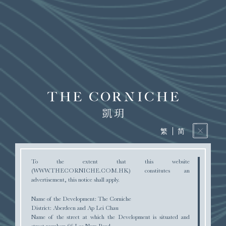
AERIAL PHOTOGRAPH
DEED OF MUTUAL COVENANT
繁
简
To the extent that this website
(WWW.THECORNICHE.COM.HK) constitutes an
advertisement, this notice shall apply.
PRICE LIST
Name of the Development: The Corniche
District: Aberdeen and Ap Lei Chau
Name of the street at which the Development is situated and
street number: 66 Lee Nam Road