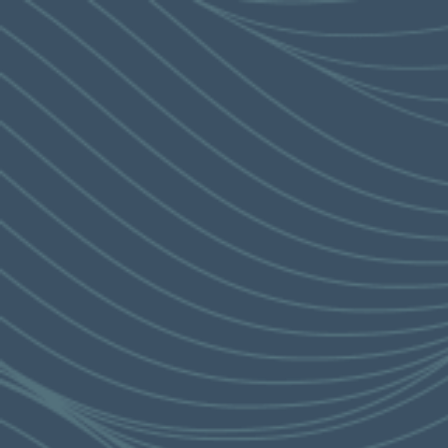
HAUTE LIVING
MENU
繁
简
ARCHITECTURE
THE CORNICHE
CLUB CORNICHE
ZEN GARDEN
IMAGE
GALLERY
SALES VIDEO
DESIGNER VIDEO