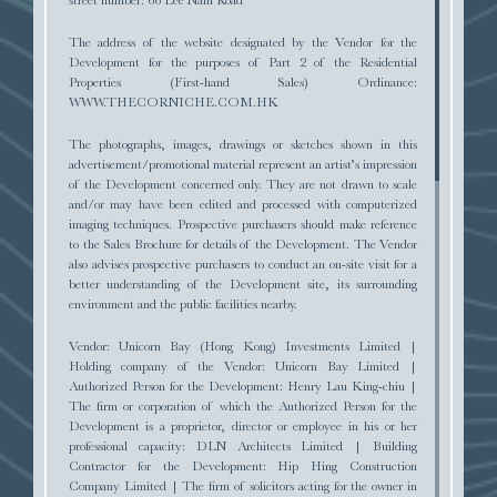
The address of the website designated by the Vendor for the
Development for the purposes of Part 2 of the Residential
Properties (First-hand Sales) Ordinance:
SALES ARRANGEMENTS
WWW.THECORNICHE.COM.HK
The photographs, images, drawings or sketches shown in this
advertisement/promotional material represent an artist’s impression
of the Development concerned only. They are not drawn to scale
and/or may have been edited and processed with computerized
imaging techniques. Prospective purchasers should make reference
to the Sales Brochure for details of the Development. The Vendor
COMPUTER RENDERING OF THE DEVELOPMENT
also advises prospective purchasers to conduct an on-site visit for a
better understanding of the Development site, its surrounding
TENDER DOCUMENT
environment and the public facilities nearby.
A VISION
attuned to the sea
1
Vendor: Unicorn Bay (Hong Kong) Investments Limited |
Holding company of the Vendor: Unicorn Bay Limited |
Authorized Person for the Development: Henry Lau King-chiu |
'The Corniche' was envisioned with the culture of
The firm or corporation of which the Authorized Person for the
exclusivity
and distinction in mind, re-imagined and
Development is a proprietor, director or employee in his or her
perfected for the modern elite.
The sophisticated
professional capacity: DLN Architects Limited | Building
sculptural fluidity of the six towers
allows for
2
Contractor for the Development: Hip Hing Construction
breathtaking views southward over the ocean
, delivering
1
Company Limited | The firm of solicitors acting for the owner in
REGISTER OF TRANSACTIONS
a masterpiece
perfectly perched on the pristine