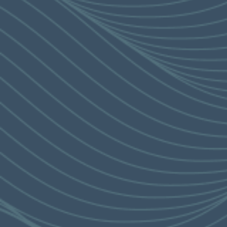
RESIDENTIAL PROPERTY
SALES BROCHURE